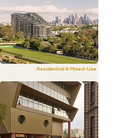
Residential & Mixed-Use