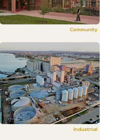
Community
Industrial