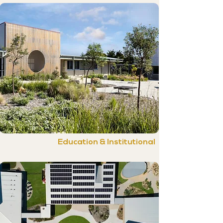
Education & Institutional