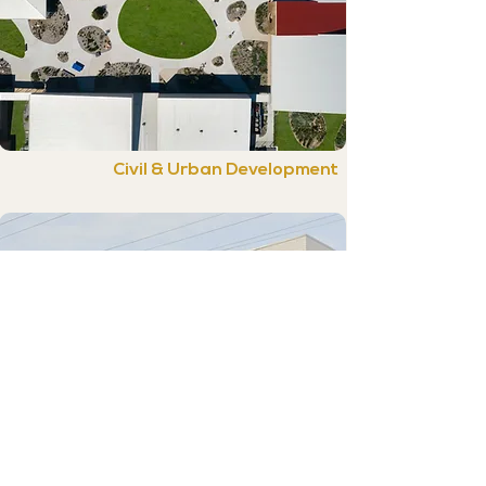
Civil & Urban Development