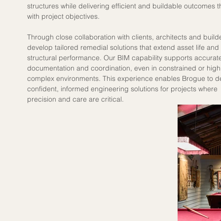
structures while delivering efficient and buildable outcomes th
with project objectives.
Through close collaboration with clients, architects and build
develop tailored remedial solutions that extend asset life and
structural performance. Our BIM capability supports accurat
documentation and coordination, even in constrained or highl
complex environments. This experience enables Brogue to de
confident, informed engineering solutions for projects where 
precision and care are critical.