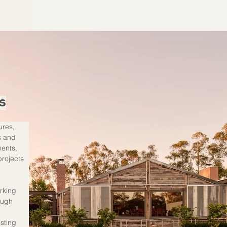
s
ures, 
s and 
ents, 
projects 
rking 
ough 
 
sting 