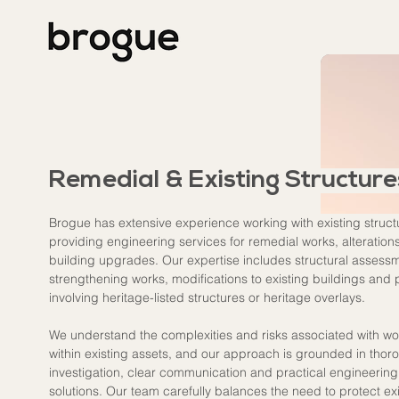
Remedial & Existing Structure
Brogue has extensive experience working with existing struct
providing engineering services for remedial works, alteration
building upgrades. Our expertise includes structural assessm
strengthening works, modifications to existing buildings and 
involving heritage-listed structures or heritage overlays.
We understand the complexities and risks associated with wo
within existing assets, and our approach is grounded in thor
investigation, clear communication and practical engineering
solutions. Our team carefully balances the need to protect exi