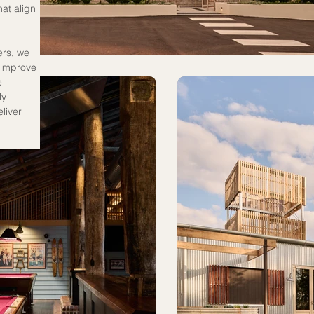
at align 
ers, we 
 improve 
e 
y 
liver 