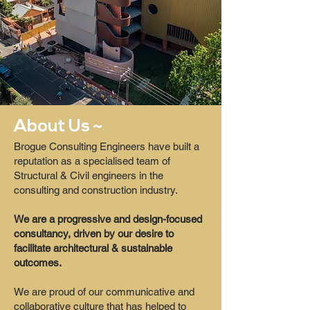
About Us ~
Brogue Consulting Engineers have built a
reputation as a specialised team of
Structural & Civil engineers in the
consulting and construction industry.
We are a progressive and design-focused
consultancy, driven by our desire to
facilitate architectural & sustainable
outcomes.
We are proud of our communicative and
collaborative culture that has helped to