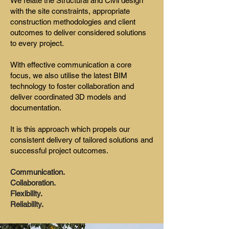
We relate the Structural and Civil design
with the site constraints, appropriate
construction methodologies and client
outcomes to deliver considered solutions
to every project.
With effective communication a core
focus, we also utilise the latest BIM
technology to foster collaboration and
deliver coordinated 3D models and
documentation.
It is this approach which propels our
consistent delivery of tailored solutions and
successful project outcomes.
Communication.
Collaboration.
Flexibility.
Reliability.