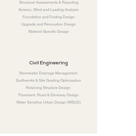
Structural Assessments & Reporting
Seismic, Wind and Loading Analysis
Foundation and Footing Design
Upgrade and Renovation Design
Material-Specific Design
Civil Engineering
Stormwater Drainage Management
Earthworks & Site Grading Optimisation
Retaining Structure Design
Pavement, Road & Driveway Design
Water Sensitive Urban Design (WSUD)