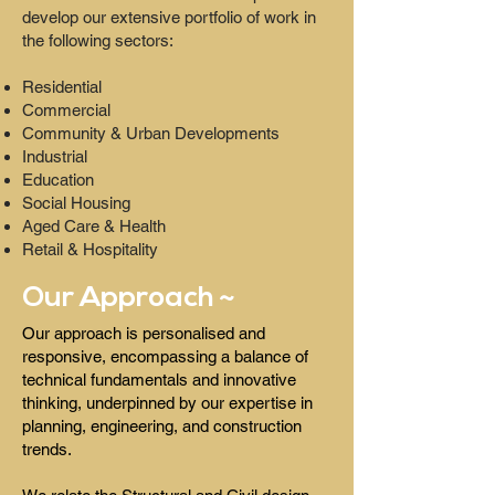
develop our extensive portfolio of work in
the following sectors:
Residential
Commercial
Community & Urban Developments
Industrial
Education
Social Housing
Aged Care & Health
Retail & Hospitality
Our Approach ~
Our approach is personalised and
responsive, encompassing a balance of
technical fundamentals and innovative
thinking, underpinned by our expertise in
planning, engineering, and construction
trends.