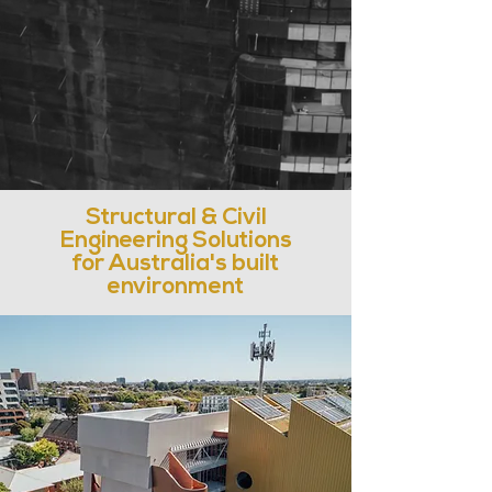
Structural & Civil
Engineering Solutions
for Australia's built
environment