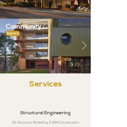
Community
Explore
Services
Structural Engineering
3D Structural Modelling & BIM Coordination